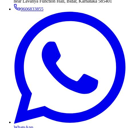
near Lavanya Function Hall, Bidar, Karnataka 585401
9606833855
WhatsApp