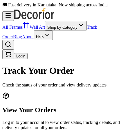
🚚 Fast delivery in Karnataka. Now shipping across India
All Frames
Wall Art
Track
Shop by Category
Order
Blog
About
Help
Login
Track Your Order
Check the status of your order and view delivery updates.
View Your Orders
Log in to your account to view order status, tracking details, and
delivery updates for all your orders.