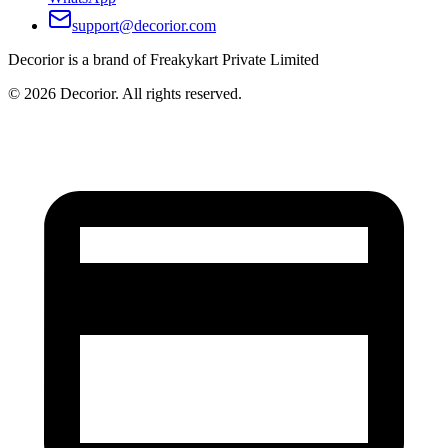
support@decorior.com
Decorior is a brand of Freakykart Private Limited
©
2026
Decorior. All rights reserved.