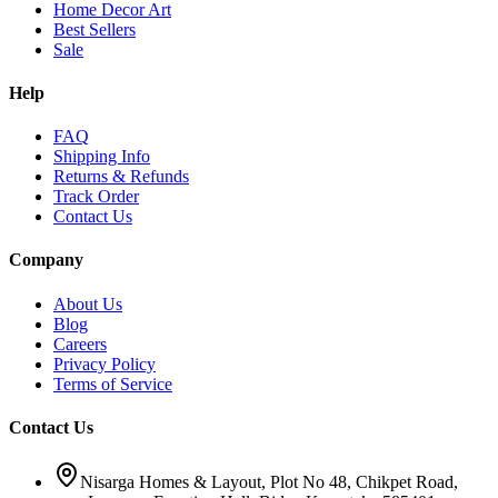
Home Decor Art
Best Sellers
Sale
Help
FAQ
Shipping Info
Returns & Refunds
Track Order
Contact Us
Company
About Us
Blog
Careers
Privacy Policy
Terms of Service
Contact Us
Nisarga Homes & Layout, Plot No 48, Chikpet Road,