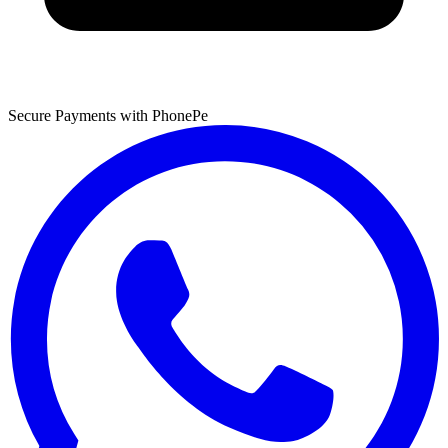
Secure Payments with PhonePe