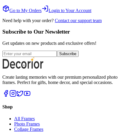
Go to My Orders
Login to Your Account
Need help with your order?
Contact our support team
Subscribe to Our Newsletter
Get updates on new products and exclusive offers!
Subscribe
Create lasting memories with our premium personalized photo
frames. Perfect for gifts, home decor, and special occasions.
Shop
All Frames
Photo Frames
Collage Frames