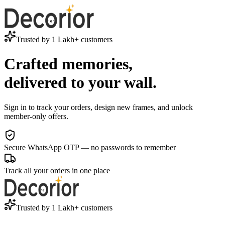
Trusted by 1 Lakh+ customers
Crafted memories,
delivered to your wall.
Sign in to track your orders, design new frames, and unlock
member-only offers.
Secure WhatsApp OTP — no passwords to remember
Track all your orders in one place
Trusted by 1 Lakh+ customers