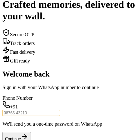
Crafted memories, delivered to
your wall.
Secure OTP
Track orders
Fast delivery
Gift ready
Welcome back
Sign in with your WhatsApp number to continue
Phone Number
+91
We'll send you a one-time password on WhatsApp
Continue