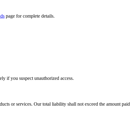
nds
page for complete details.
tely if you suspect unauthorized access.
ucts or services. Our total liability shall not exceed the amount paid