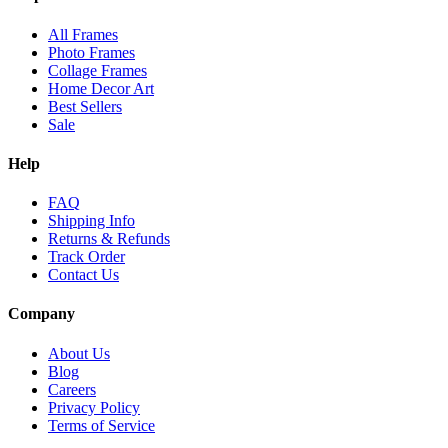
All Frames
Photo Frames
Collage Frames
Home Decor Art
Best Sellers
Sale
Help
FAQ
Shipping Info
Returns & Refunds
Track Order
Contact Us
Company
About Us
Blog
Careers
Privacy Policy
Terms of Service