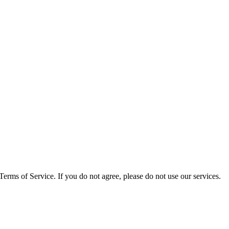
rms of Service. If you do not agree, please do not use our services.