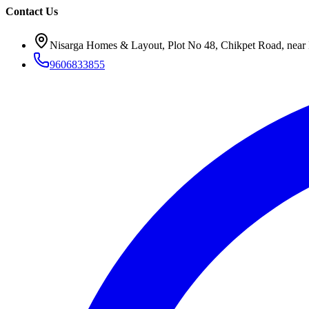
Contact Us
Nisarga Homes & Layout, Plot No 48, Chikpet Road, near 
9606833855