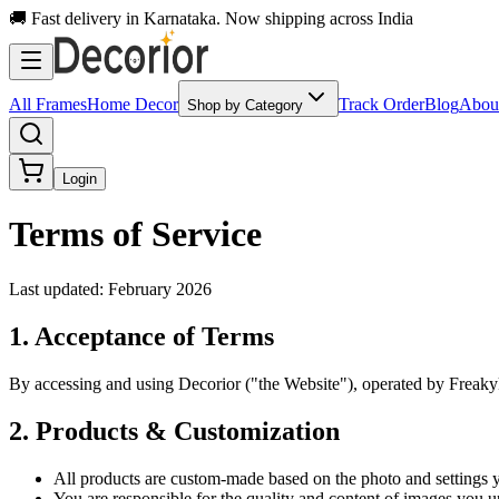
🚚 Fast delivery in Karnataka. Now shipping across India
All Frames
Home Decor
Track Order
Blog
Abou
Shop by Category
Login
Terms of Service
Last updated: February 2026
1. Acceptance of Terms
By accessing and using Decorior ("the Website"), operated by Freakyk
2. Products & Customization
All products are custom-made based on the photo and settings 
You are responsible for the quality and content of images you u