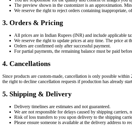
The preview shown in the customizer is an approximation. Mino
We reserve the right to reject orders containing inappropriate, o
3. Orders & Pricing
All prices are in Indian Rupees (INR) and include applicable ta
We reserve the right to update prices at any time. The price at 
Orders are confirmed only after successful payment.
For partial payments, the remaining balance must be paid before 
4. Cancellations
Since products are custom-made, cancellation is only possible within 2
the right to decline cancellation requests if production has already star
5. Shipping & Delivery
Delivery timelines are estimates and not guaranteed.
We are not responsible for delays caused by shipping carriers, n
Risk of loss transfers to you upon delivery to the shipping carrie
Please ensure someone is available at the delivery address to re