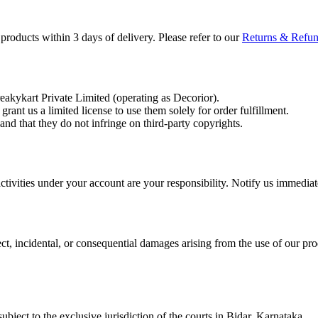
roducts within 3 days of delivery. Please refer to our
Returns & Refu
reakykart Private Limited (operating as Decorior).
ant us a limited license to use them solely for order fulfillment.
nd that they do not infringe on third-party copyrights.
activities under your account are your responsibility. Notify us immedia
ect, incidental, or consequential damages arising from the use of our prod
bject to the exclusive jurisdiction of the courts in Bidar, Karnataka.