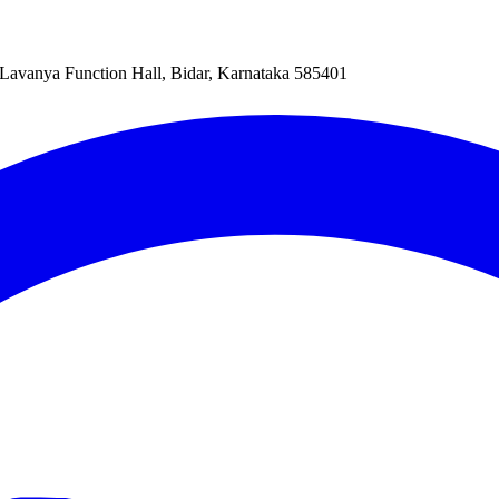
Lavanya Function Hall, Bidar, Karnataka 585401