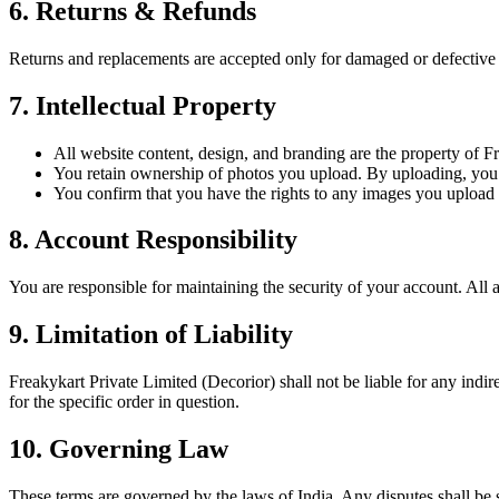
6. Returns & Refunds
Returns and replacements are accepted only for damaged or defective p
7. Intellectual Property
All website content, design, and branding are the property of F
You retain ownership of photos you upload. By uploading, you gr
You confirm that you have the rights to any images you upload a
8. Account Responsibility
You are responsible for maintaining the security of your account. All 
9. Limitation of Liability
Freakykart Private Limited (Decorior) shall not be liable for any indir
for the specific order in question.
10. Governing Law
These terms are governed by the laws of India. Any disputes shall be su