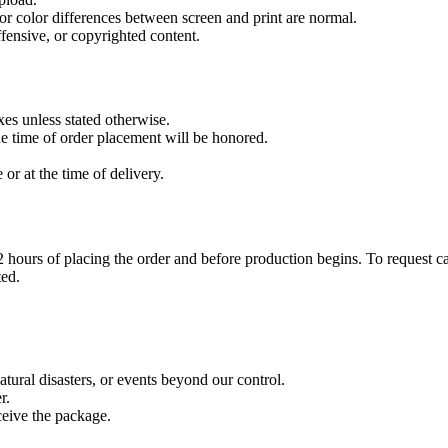
r color differences between screen and print are normal.
ffensive, or copyrighted content.
xes unless stated otherwise.
the time of order placement will be honored.
or at the time of delivery.
 hours of placing the order and before production begins. To request ca
ted.
atural disasters, or events beyond our control.
r.
ceive the package.