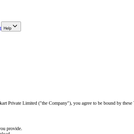
t
Help
art Private Limited ("the Company"), you agree to be bound by these Te
you provide.
pload.