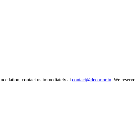
ncellation, contact us immediately at
contact@decorior.in
. We reserve