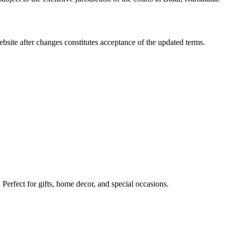
site after changes constitutes acceptance of the updated terms.
erfect for gifts, home decor, and special occasions.