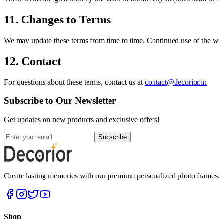
11. Changes to Terms
We may update these terms from time to time. Continued use of the web
12. Contact
For questions about these terms, contact us at
contact@decorior.in
Subscribe to Our Newsletter
Get updates on new products and exclusive offers!
Subscribe
Create lasting memories with our premium personalized photo frames. P
Shop