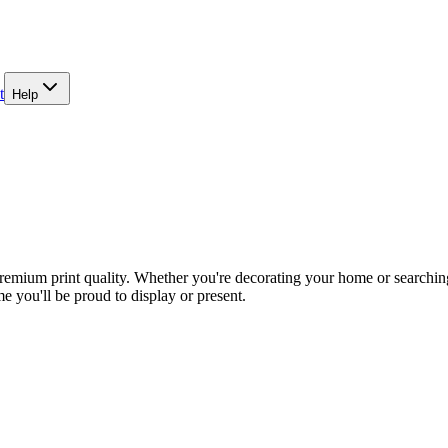
t
Help
emium print quality. Whether you're decorating your home or searching 
e you'll be proud to display or present.