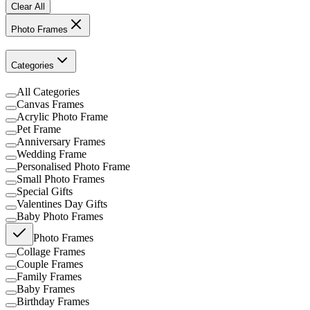
Clear All
Photo Frames
Categories
All Categories
Canvas Frames
Acrylic Photo Frame
Pet Frame
Anniversary Frames
Wedding Frame
Personalised Photo Frame
Small Photo Frames
Special Gifts
Valentines Day Gifts
Baby Photo Frames
Photo Frames
Collage Frames
Couple Frames
Family Frames
Baby Frames
Birthday Frames