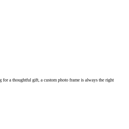
for a thoughtful gift, a custom photo frame is always the right