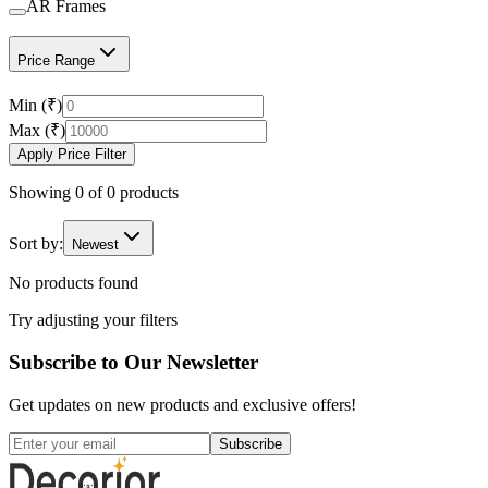
AR Frames
Price Range
Min (₹)
Max (₹)
Apply Price Filter
Showing
0
of
0
products
Sort by:
Newest
No products found
Try adjusting your filters
Subscribe to Our Newsletter
Get updates on new products and exclusive offers!
Subscribe