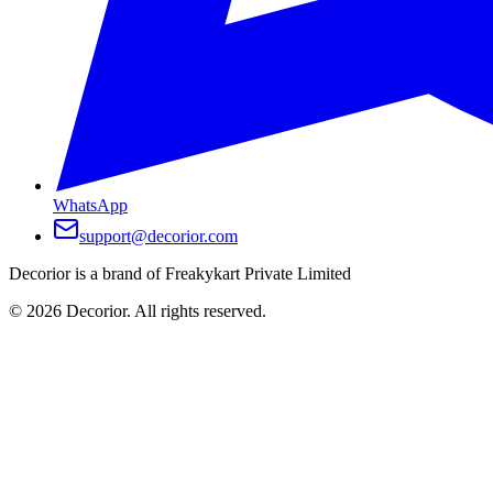
WhatsApp
support@decorior.com
Decorior is a brand of Freakykart Private Limited
©
2026
Decorior. All rights reserved.