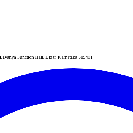
Lavanya Function Hall, Bidar, Karnataka 585401