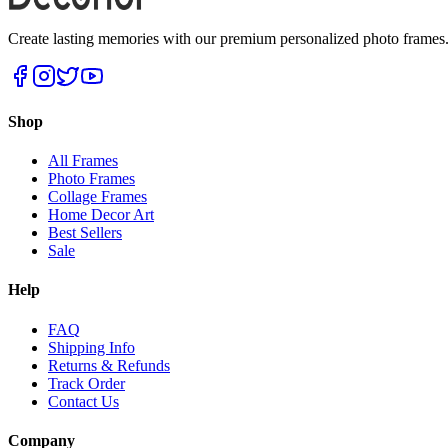
Create lasting memories with our premium personalized photo frames. P
Shop
All Frames
Photo Frames
Collage Frames
Home Decor Art
Best Sellers
Sale
Help
FAQ
Shipping Info
Returns & Refunds
Track Order
Contact Us
Company