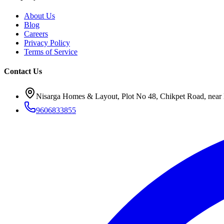
About Us
Blog
Careers
Privacy Policy
Terms of Service
Contact Us
Nisarga Homes & Layout, Plot No 48, Chikpet Road, near 
9606833855