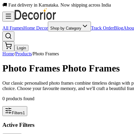
🚚 Fast delivery in Karnataka. Now shipping across India
All Frames
Home Decor
Track Order
Blog
Abou
Shop by Category
Login
Home
/
Products
/
Photo Frames
Photo Frames
Photo Frames
Our classic personalised photo frames combine timeless design with pr
choice. Choose your favourite memory, and we'll craft a beautiful fram
0
product
s
found
Filters
1
Active Filters