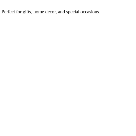
erfect for gifts, home decor, and special occasions.