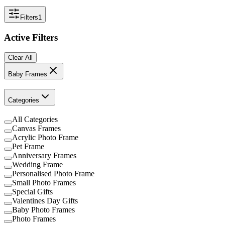
Filters
1
Active Filters
Clear All
Baby Frames
Categories
All Categories
Canvas Frames
Acrylic Photo Frame
Pet Frame
Anniversary Frames
Wedding Frame
Personalised Photo Frame
Small Photo Frames
Special Gifts
Valentines Day Gifts
Baby Photo Frames
Photo Frames