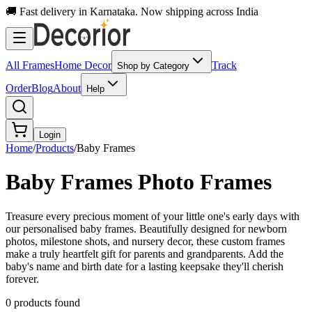
🚚 Fast delivery in Karnataka. Now shipping across India
All Frames
Home Decor
Track
Shop by Category
Order
Blog
About
Help
Login
Home
/
Products
/
Baby Frames
Baby Frames
Photo Frames
Treasure every precious moment of your little one's early days with
our personalised baby frames. Beautifully designed for newborn
photos, milestone shots, and nursery decor, these custom frames
make a truly heartfelt gift for parents and grandparents. Add the
baby's name and birth date for a lasting keepsake they'll cherish
forever.
0
product
s
found