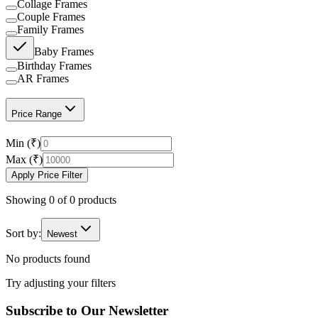
Collage Frames
Couple Frames
Family Frames
Baby Frames
Birthday Frames
AR Frames
Price Range
Min (₹)
Max (₹)
Apply Price Filter
Showing
0
of
0
products
Sort by:
Newest
No products found
Try adjusting your filters
Subscribe to Our Newsletter