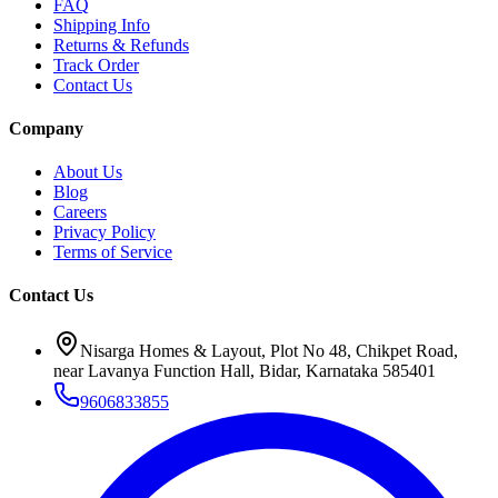
FAQ
Shipping Info
Returns & Refunds
Track Order
Contact Us
Company
About Us
Blog
Careers
Privacy Policy
Terms of Service
Contact Us
Nisarga Homes & Layout, Plot No 48, Chikpet Road,
near Lavanya Function Hall, Bidar, Karnataka 585401
9606833855