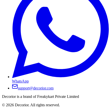
WhatsApp
support@decorior.com
Decorior is a brand of Freakykart Private Limited
©
2026
Decorior. All rights reserved.