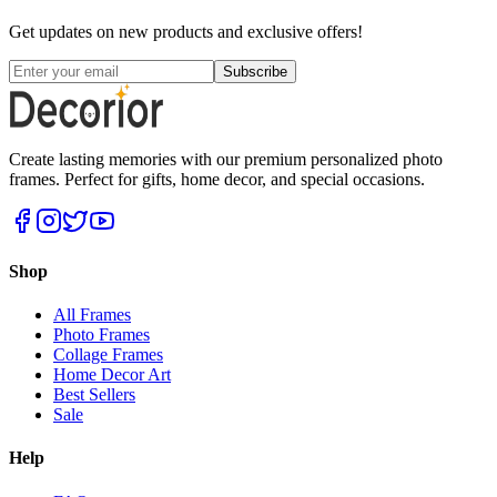
Get updates on new products and exclusive offers!
Subscribe
Create lasting memories with our premium personalized photo
frames. Perfect for gifts, home decor, and special occasions.
Shop
All Frames
Photo Frames
Collage Frames
Home Decor Art
Best Sellers
Sale
Help