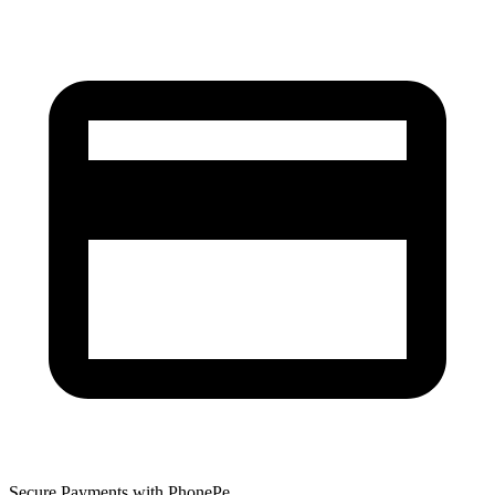
Secure Payments with PhonePe